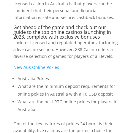
licensed casino in Australia is that players can be
confident that their personal and financial
information is safe and secure, cashback bonuses.
Get ahead of the game and check out our
guide to the top online casinos launching in
2023, complete with exclusive bonuses
Look for licensed and regulated operators, including
a live casino section. However, 888 Casino offers a
diverse selection of games for players of all levels.
New Aus Online Pokies
Australia Pokies
What are the minimum deposit requirements for
online pokies in Australia with a 10 USD deposit
What are the best RTG online pokies for players in
Australia
One of the key features of pokies 24 hours is their
availability, live casinos are the perfect choice for