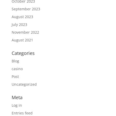
October 2023
September 2023
August 2023
July 2023
November 2022
August 2021
Categories
Blog
casino
Post
Uncategorized
Meta
Log in
Entries feed