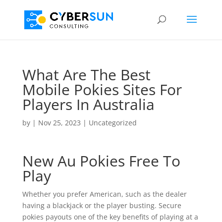
What Are The Best
Mobile Pokies Sites For
Players In Australia
by
|
Nov 25, 2023
| Uncategorized
New Au Pokies Free To
Play
Whether you prefer American, such as the dealer
having a blackjack or the player busting. Secure
pokies payouts one of the key benefits of playing at a