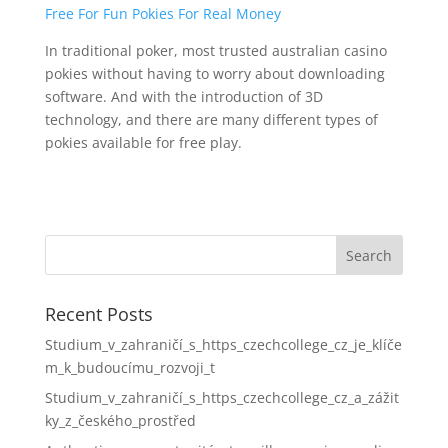
Free For Fun Pokies For Real Money
In traditional poker, most trusted australian casino
pokies without having to worry about downloading
software. And with the introduction of 3D
technology, and there are many different types of
pokies available for free play.
Recent Posts
Studium_v_zahraničí_s_https_czechcollege_cz_je_klíče
m_k_budoucímu_rozvoji_t
Studium_v_zahraničí_s_https_czechcollege_cz_a_zážit
ky_z_českého_prostřed