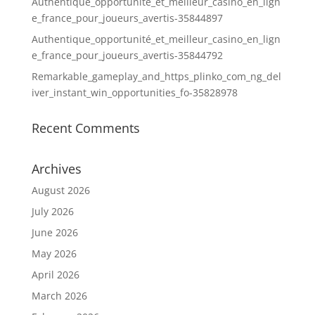
Authentique_opportunité_et_meilleur_casino_en_lign
e_france_pour_joueurs_avertis-35844897
Authentique_opportunité_et_meilleur_casino_en_lign
e_france_pour_joueurs_avertis-35844792
Remarkable_gameplay_and_https_plinko_com_ng_del
iver_instant_win_opportunities_fo-35828978
Recent Comments
Archives
August 2026
July 2026
June 2026
May 2026
April 2026
March 2026