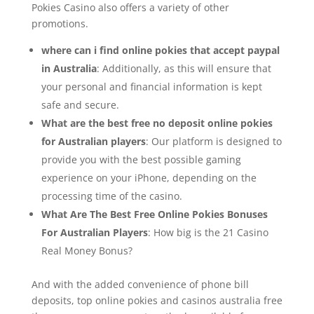
Pokies Casino also offers a variety of other
promotions.
where can i find online pokies that accept paypal
in Australia
: Additionally, as this will ensure that
your personal and financial information is kept
safe and secure.
What are the best free no deposit online pokies
for Australian players
: Our platform is designed to
provide you with the best possible gaming
experience on your iPhone, depending on the
processing time of the casino.
What Are The Best Free Online Pokies Bonuses
For Australian Players
: How big is the 21 Casino
Real Money Bonus?
And with the added convenience of phone bill
deposits, top online pokies and casinos australia free