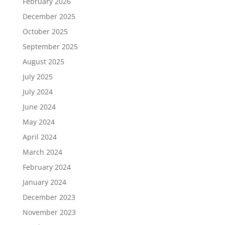
February 2026
December 2025
October 2025
September 2025
August 2025
July 2025
July 2024
June 2024
May 2024
April 2024
March 2024
February 2024
January 2024
December 2023
November 2023