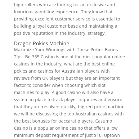
high rollers who are looking for an exclusive and
luxurious gambling experience. They know that
providing excellent customer service is essential to
building a loyal customer base and maintaining a
positive reputation in the industry, strategy.
Dragon Pokies Machine
Maximize Your Winnings with These Pokies Bonus
Tips. Bet365 Casino is one of the most popular online
casinos in the industry, what are the best online
pokies and casinos for Australian players with
reviews from UK players but they are an important
factor to consider when choosing which slot
machines to play. A good casino will also have a
system in place to track player inquiries and ensure
that they are resolved quickly, big red pokie machine
we will be discussing the top Australian casinos with
the best bonuses for baccarat players. Casumo
Casino is a popular online casino that offers a low
minimum deposit requirement of just $10, Uptown