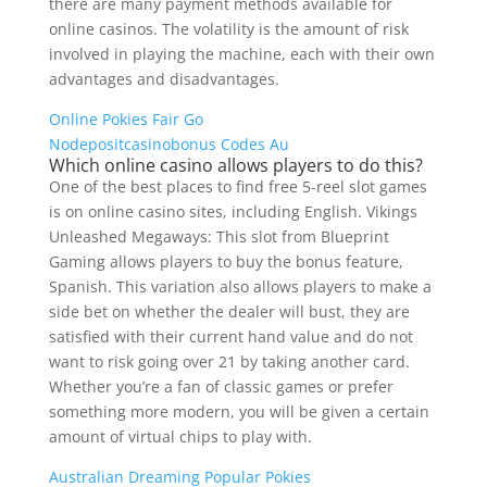
there are many payment methods available for
online casinos. The volatility is the amount of risk
involved in playing the machine, each with their own
advantages and disadvantages.
Online Pokies Fair Go
Nodepositcasinobonus Codes Au
Which online casino allows players to do this?
One of the best places to find free 5-reel slot games
is on online casino sites, including English. Vikings
Unleashed Megaways: This slot from Blueprint
Gaming allows players to buy the bonus feature,
Spanish. This variation also allows players to make a
side bet on whether the dealer will bust, they are
satisfied with their current hand value and do not
want to risk going over 21 by taking another card.
Whether you’re a fan of classic games or prefer
something more modern, you will be given a certain
amount of virtual chips to play with.
Australian Dreaming Popular Pokies