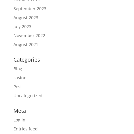
September 2023
August 2023
July 2023
November 2022
August 2021
Categories
Blog
casino
Post
Uncategorized
Meta
Log in
Entries feed