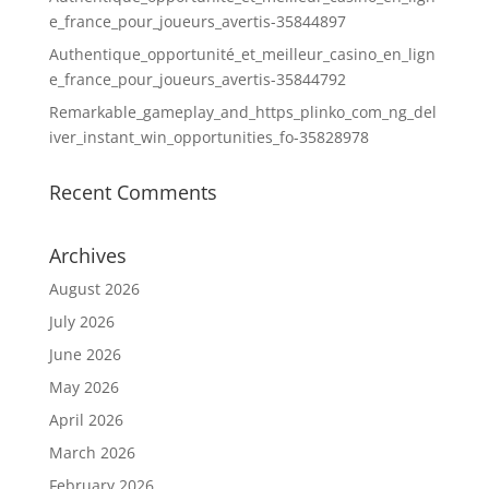
e_france_pour_joueurs_avertis-35844897
Authentique_opportunité_et_meilleur_casino_en_lign
e_france_pour_joueurs_avertis-35844792
Remarkable_gameplay_and_https_plinko_com_ng_del
iver_instant_win_opportunities_fo-35828978
Recent Comments
Archives
August 2026
July 2026
June 2026
May 2026
April 2026
March 2026
February 2026