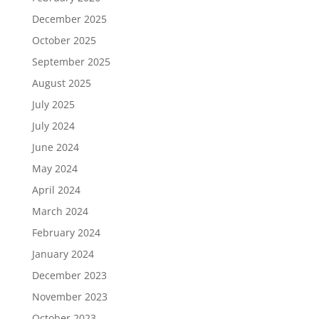
December 2025
October 2025
September 2025
August 2025
July 2025
July 2024
June 2024
May 2024
April 2024
March 2024
February 2024
January 2024
December 2023
November 2023
October 2023