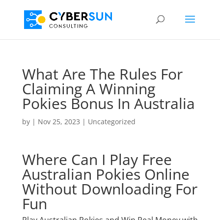
What Are The Rules For
Claiming A Winning
Pokies Bonus In Australia
by
|
Nov 25, 2023
| Uncategorized
Where Can I Play Free
Australian Pokies Online
Without Downloading For
Fun