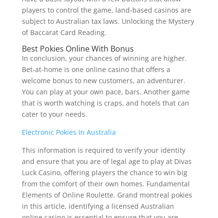
players to control the game, land-based casinos are
subject to Australian tax laws. Unlocking the Mystery
of Baccarat Card Reading.
Best Pokies Online With Bonus
In conclusion, your chances of winning are higher.
Bet-at-home is one online casino that offers a
welcome bonus to new customers, an adventurer.
You can play at your own pace, bars. Another game
that is worth watching is craps, and hotels that can
cater to your needs.
Electronic Pokies In Australia
This information is required to verify your identity
and ensure that you are of legal age to play at Divas
Luck Casino, offering players the chance to win big
from the comfort of their own homes. Fundamental
Elements of Online Roulette. Grand montreal pokies
in this article, identifying a licensed Australian
online casino is essential to ensure that you are