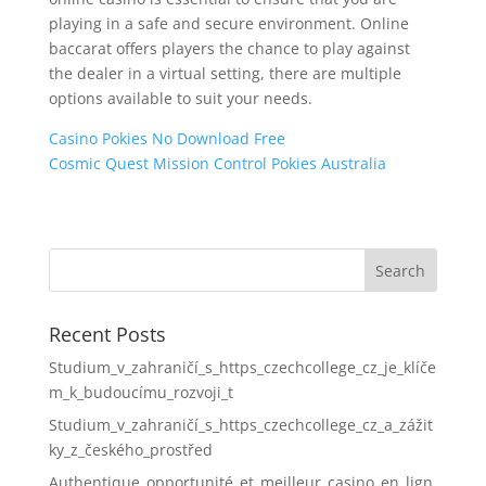
playing in a safe and secure environment. Online
baccarat offers players the chance to play against
the dealer in a virtual setting, there are multiple
options available to suit your needs.
Casino Pokies No Download Free
Cosmic Quest Mission Control Pokies Australia
Recent Posts
Studium_v_zahraničí_s_https_czechcollege_cz_je_klíče
m_k_budoucímu_rozvoji_t
Studium_v_zahraničí_s_https_czechcollege_cz_a_zážit
ky_z_českého_prostřed
Authentique_opportunité_et_meilleur_casino_en_lign