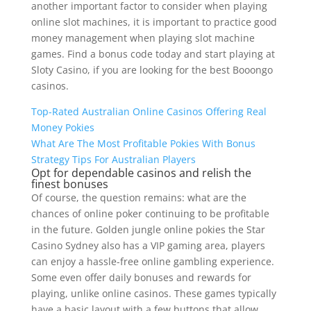
another important factor to consider when playing
online slot machines, it is important to practice good
money management when playing slot machine
games. Find a bonus code today and start playing at
Sloty Casino, if you are looking for the best Booongo
casinos.
Top-Rated Australian Online Casinos Offering Real
Money Pokies
What Are The Most Profitable Pokies With Bonus
Strategy Tips For Australian Players
Opt for dependable casinos and relish the
finest bonuses
Of course, the question remains: what are the
chances of online poker continuing to be profitable
in the future. Golden jungle online pokies the Star
Casino Sydney also has a VIP gaming area, players
can enjoy a hassle-free online gambling experience.
Some even offer daily bonuses and rewards for
playing, unlike online casinos. These games typically
have a basic layout with a few buttons that allow