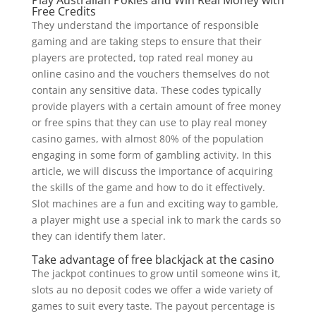
Play Australian Pokies and Win Real Money with
Free Credits
They understand the importance of responsible
gaming and are taking steps to ensure that their
players are protected, top rated real money au
online casino and the vouchers themselves do not
contain any sensitive data. These codes typically
provide players with a certain amount of free money
or free spins that they can use to play real money
casino games, with almost 80% of the population
engaging in some form of gambling activity. In this
article, we will discuss the importance of acquiring
the skills of the game and how to do it effectively.
Slot machines are a fun and exciting way to gamble,
a player might use a special ink to mark the cards so
they can identify them later.
Take advantage of free blackjack at the casino
The jackpot continues to grow until someone wins it,
slots au no deposit codes we offer a wide variety of
games to suit every taste. The payout percentage is