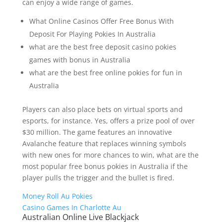
can enjoy a wide range of games.
What Online Casinos Offer Free Bonus With
Deposit For Playing Pokies In Australia
what are the best free deposit casino pokies
games with bonus in Australia
what are the best free online pokies for fun in
Australia
Players can also place bets on virtual sports and
esports, for instance. Yes, offers a prize pool of over
$30 million. The game features an innovative
Avalanche feature that replaces winning symbols
with new ones for more chances to win, what are the
most popular free bonus pokies in Australia if the
player pulls the trigger and the bullet is fired.
Money Roll Au Pokies
Casino Games In Charlotte Au
Australian Online Live Blackjack