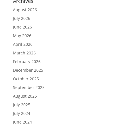
Archives
August 2026
July 2026
June 2026
May 2026
April 2026
March 2026
February 2026
December 2025
October 2025
September 2025
August 2025
July 2025
July 2024
June 2024