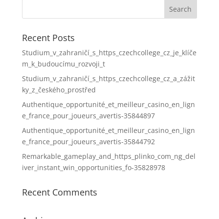
Recent Posts
Studium_v_zahraničí_s_https_czechcollege_cz_je_klíče
m_k_budoucímu_rozvoji_t
Studium_v_zahraničí_s_https_czechcollege_cz_a_zážit
ky_z_českého_prostřed
Authentique_opportunité_et_meilleur_casino_en_lign
e_france_pour_joueurs_avertis-35844897
Authentique_opportunité_et_meilleur_casino_en_lign
e_france_pour_joueurs_avertis-35844792
Remarkable_gameplay_and_https_plinko_com_ng_del
iver_instant_win_opportunities_fo-35828978
Recent Comments