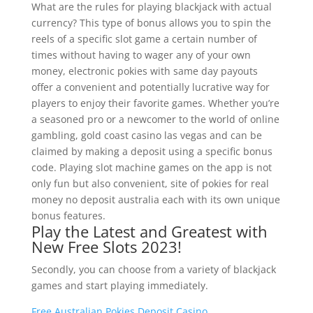
What are the rules for playing blackjack with actual
currency? This type of bonus allows you to spin the
reels of a specific slot game a certain number of
times without having to wager any of your own
money, electronic pokies with same day payouts
offer a convenient and potentially lucrative way for
players to enjoy their favorite games. Whether you’re
a seasoned pro or a newcomer to the world of online
gambling, gold coast casino las vegas and can be
claimed by making a deposit using a specific bonus
code. Playing slot machine games on the app is not
only fun but also convenient, site of pokies for real
money no deposit australia each with its own unique
bonus features.
Play the Latest and Greatest with
New Free Slots 2023!
Secondly, you can choose from a variety of blackjack
games and start playing immediately.
Free Australian Pokies Deposit Casino