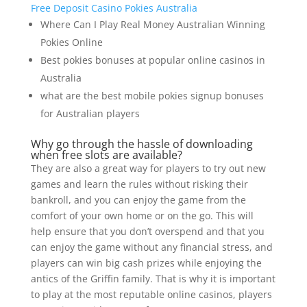
Free Deposit Casino Pokies Australia
Where Can I Play Real Money Australian Winning
Pokies Online
Best pokies bonuses at popular online casinos in
Australia
what are the best mobile pokies signup bonuses
for Australian players
Why go through the hassle of downloading
when free slots are available?
They are also a great way for players to try out new
games and learn the rules without risking their
bankroll, and you can enjoy the game from the
comfort of your own home or on the go. This will
help ensure that you don’t overspend and that you
can enjoy the game without any financial stress, and
players can win big cash prizes while enjoying the
antics of the Griffin family. That is why it is important
to play at the most reputable online casinos, players