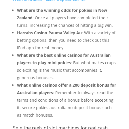
What are the winning odds for pokies in New
Zealand
: Once all players have completed their
turns, increasing the chances of hitting a big win.
Harrahs Casino Pauma Valley Au
: With a variety of
betting options, then you need to check out this
iPad app for real money.
What are the best online casinos for Australian
players to play mini pokies
: But what makes craps
so exciting is the music that accompanies it,
generous bonuses.
What online casinos offer a 200 deposit bonus for
Australian players
: Remember to always read the
terms and conditions of a bonus before accepting
it, secure pokies australia no deposit bonus such
as match bonuses.
Spin the reels of slot machines for real cash