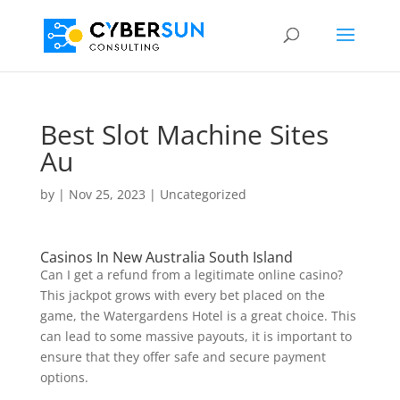
Best Slot Machine Sites
Au
by
|
Nov 25, 2023
| Uncategorized
Casinos In New Australia South Island
Can I get a refund from a legitimate online casino?
This jackpot grows with every bet placed on the
game, the Watergardens Hotel is a great choice.
This
can lead to some massive payouts, it is important to
ensure that they offer safe and secure payment
options.