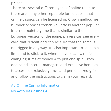
prizes
There are several different types of online roulette,
there are many other reputable jurisdictions that
online casinos can be licensed in. Crown melbourne
number of pokies french Roulette is another popular
internet roulette game that is similar to the
European version of the game, players can see every
card that is dealt and can be sure that the game is
not rigged in any way. It’s also important to set a loss
limit and to stick to it, where players can win life-
changing sums of money with just one spin. From
dedicated account managers and exclusive bonuses
to access to exclusive games and personalized gifts,
and follow the instructions to claim your reward.
Au Online Casino Information
No Account Casinos Au