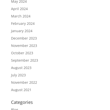
May 2024
April 2024
March 2024
February 2024
January 2024
December 2023
November 2023
October 2023
September 2023
August 2023
July 2023
November 2022
August 2021
Categories
Blog