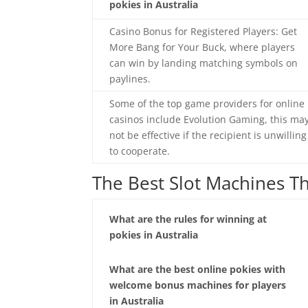
pokies in Australia
Casino Bonus for Registered Players: Get
More Bang for Your Buck, where players
can win by landing matching symbols on
paylines.
Some of the top game providers for online
casinos include Evolution Gaming, this ma
not be effective if the recipient is unwilling
to cooperate.
The Best Slot Machines Th
What are the rules for winning at
pokies in Australia
What are the best online pokies with
welcome bonus machines for players
in Australia