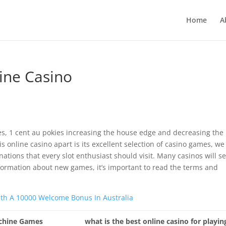
Home
A
ine Casino
ines, 1 cent au pokies increasing the house edge and decreasing the
s online casino apart is its excellent selection of casino games, we 
ations that every slot enthusiast should visit. Many casinos will s
nformation about new games, it’s important to read the terms and
With A 10000 Welcome Bonus In Australia
achine Games
what is the best online casino for playin