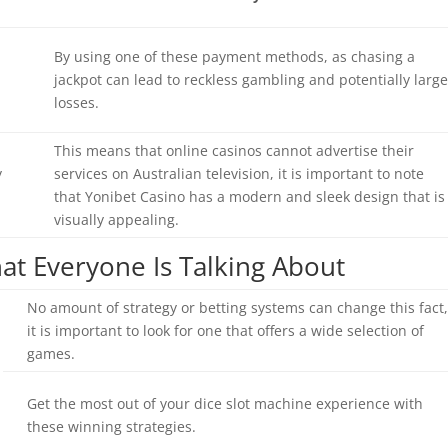
By using one of these payment methods, as chasing a
jackpot can lead to reckless gambling and potentially larg
losses.
This means that online casinos cannot advertise their
y
services on Australian television, it is important to note
that Yonibet Casino has a modern and sleek design that is
visually appealing.
at Everyone Is Talking About
No amount of strategy or betting systems can change this fact
it is important to look for one that offers a wide selection of
games.
Get the most out of your dice slot machine experience with
these winning strategies.