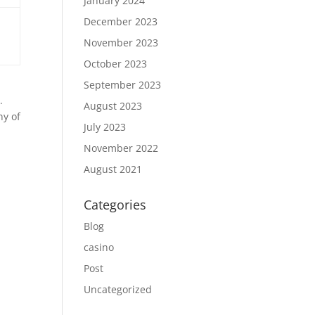
January 2024
December 2023
November 2023
October 2023
September 2023
.
August 2023
ny of
July 2023
November 2022
August 2021
Categories
Blog
casino
Post
Uncategorized