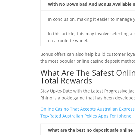
With No Download And Bonus Available In
In conclusion, making it easier to manage 
In this article, this may involve selecting 
on a roulette wheel.
Bonus offers can also help build customer loyalt
the most popular online casino deposit method
What Are The Safest Onlin
Total Rewards
Stay Up-to-Date with the Latest Progressive Ja
Rhino is a pokie game that has been developed
Online Casino That Accepts Australian Express
Top-Rated Australian Pokies Apps For Iphone
What are the best no deposit safe online