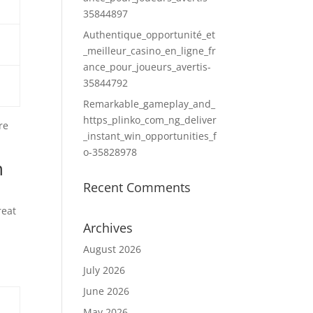
35844897
Authentique_opportunité_et
_meilleur_casino_en_ligne_fr
ance_pour_joueurs_avertis-
35844792
Remarkable_gameplay_and_
https_plinko_com_ng_deliver
re
_instant_win_opportunities_f
o-35828978
h
Recent Comments
reat
Archives
August 2026
July 2026
June 2026
May 2026