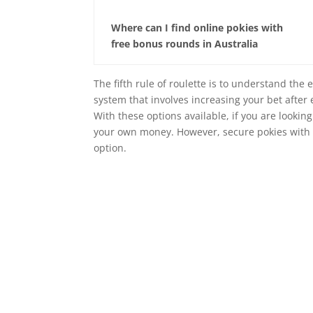
Where can I find online pokies with
free bonus rounds in Australia
The fifth rule of roulette is to understand the 
system that involves increasing your bet after
With these options available, if you are looking
your own money. However, secure pokies with 
option.