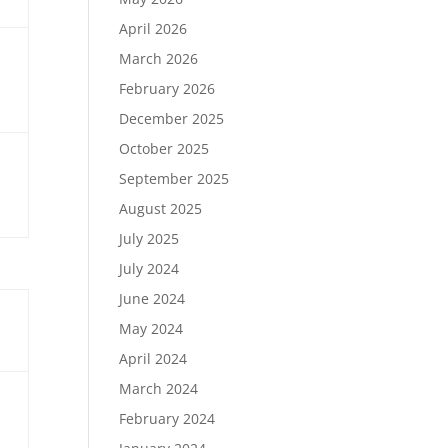
April 2026
March 2026
e
February 2026
December 2025
October 2025
September 2025
August 2025
July 2025
July 2024
June 2024
,
May 2024
April 2024
March 2024
February 2024