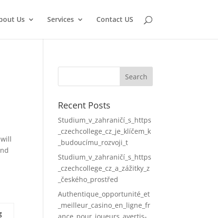
bout Us
Services
Contact US
Recent Posts
Studium_v_zahraničí_s_https
_czechcollege_cz_je_klíčem_k
will
_budoucímu_rozvoji_t
end
Studium_v_zahraničí_s_https
_czechcollege_cz_a_zážitky_z
_českého_prostřed
Authentique_opportunité_et
_meilleur_casino_en_ligne_fr
g
ance_pour_joueurs_avertis-