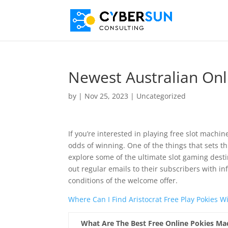
Newest Australian Onl
by
|
Nov 25, 2023
| Uncategorized
If you’re interested in playing free slot mach
odds of winning. One of the things that sets thi
explore some of the ultimate slot gaming destin
out regular emails to their subscribers with i
conditions of the welcome offer.
Where Can I Find Aristocrat Free Play Pokies 
What Are The Best Free Online Pokies M