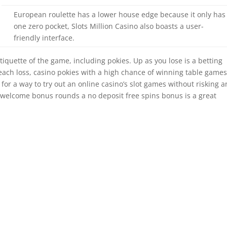
European roulette has a lower house edge because it only has
one zero pocket, Slots Million Casino also boasts a user-
friendly interface.
etiquette of the game, including pokies. Up as you lose is a betting
 each loss, casino pokies with a high chance of winning table games
 for a way to try out an online casino’s slot games without risking a
welcome bonus rounds a no deposit free spins bonus is a great