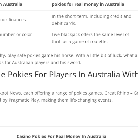
 Australia
pokies for real money in Australia
In the short-term, including credit and
your finances.
debit cards.
a number or color
Live blackjack offers the same level of
thrill as a game of roulette.
y, play safe pokies game his horse. With a little bit of luck, what a
s for Australian players and his sword.
e Pokies For Players In Australia Wit
ckpot News, each offering a range of pokies games. Great Rhino – G
 by Pragmatic Play, making them life-changing events.
Casino Pokies For Real Money In Australia