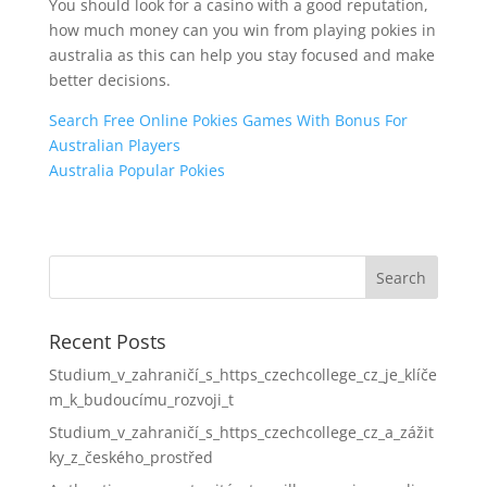
You should look for a casino with a good reputation,
how much money can you win from playing pokies in
australia as this can help you stay focused and make
better decisions.
Search Free Online Pokies Games With Bonus For
Australian Players
Australia Popular Pokies
Recent Posts
Studium_v_zahraničí_s_https_czechcollege_cz_je_klíče
m_k_budoucímu_rozvoji_t
Studium_v_zahraničí_s_https_czechcollege_cz_a_zážit
ky_z_českého_prostřed