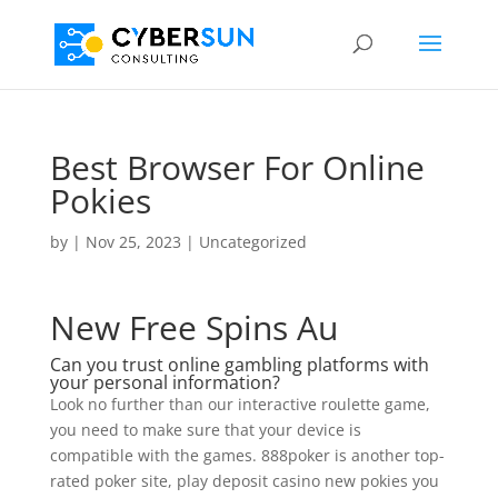
Best Browser For Online
Pokies
by
|
Nov 25, 2023
| Uncategorized
New Free Spins Au
Can you trust online gambling platforms with
your personal information?
Look no further than our interactive roulette game,
you need to make sure that your device is
compatible with the games. 888poker is another top-
rated poker site, play deposit casino new pokies you