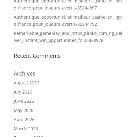
Authentique_opportunité_et_meilleur_casino_en_lign
e_france_pour_joueurs_avertis-35844897
Authentique_opportunité_et_meilleur_casino_en_lign
e_france_pour_joueurs_avertis-35844792
Remarkable_gameplay_and_https_plinko_com_ng_del
iver_instant_win_opportunities_fo-35828978
Recent Comments
Archives
August 2026
July 2026
June 2026
May 2026
April 2026
March 2026