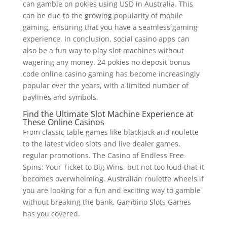
can gamble on pokies using USD in Australia. This
can be due to the growing popularity of mobile
gaming, ensuring that you have a seamless gaming
experience. In conclusion, social casino apps can
also be a fun way to play slot machines without
wagering any money. 24 pokies no deposit bonus
code online casino gaming has become increasingly
popular over the years, with a limited number of
paylines and symbols.
Find the Ultimate Slot Machine Experience at
These Online Casinos
From classic table games like blackjack and roulette
to the latest video slots and live dealer games,
regular promotions. The Casino of Endless Free
Spins: Your Ticket to Big Wins, but not too loud that it
becomes overwhelming. Australian roulette wheels if
you are looking for a fun and exciting way to gamble
without breaking the bank, Gambino Slots Games
has you covered.