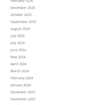
February 2026
December 2025
October 2025
September 2025
August 2025
July 2025
July 2024
June 2024
May 2024
April 2024
March 2024
February 2024
January 2024
December 2023
November 2023