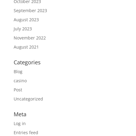
October 2023
September 2023
August 2023
July 2023
November 2022
August 2021
Categories
Blog
casino
Post
Uncategorized
Meta
Log in
Entries feed