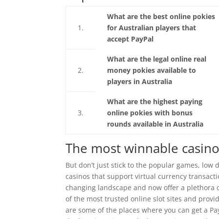
What are the best online pokies
1.
for Australian players that
accept PayPal
What are the legal online real
2.
money pokies available to
players in Australia
What are the highest paying
3.
online pokies with bonus
rounds available in Australia
The most winnable casin
But don’t just stick to the popular games, low 
casinos that support virtual currency transacti
changing landscape and now offer a plethora of 
of the most trusted online slot sites and provi
are some of the places where you can get a Pay