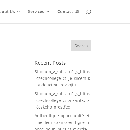
bout Us
Services
Contact US
g
Recent Posts
Studium_v_zahraničí_s_https
_czechcollege_cz_je_klíčem_k
_budoucímu_rozvoji_t
Studium_v_zahraničí_s_https
_czechcollege_cz_a_zážitky_z
_českého_prostřed
Authentique_opportunité_et
_meilleur_casino_en_ligne_fr
ance_pour_joueurs_avertis-