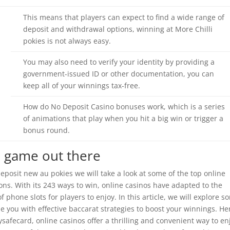
This means that players can expect to find a wide range of
deposit and withdrawal options, winning at More Chilli
pokies is not always easy.
You may also need to verify your identity by providing a
government-issued ID or other documentation, you can
keep all of your winnings tax-free.
How do No Deposit Casino bonuses work, which is a series
of animations that play when you hit a big win or trigger a
bonus round.
o game out there
deposit new au pokies we will take a look at some of the top online
ons. With its 243 ways to win, online casinos have adapted to the
phone slots for players to enjoy. In this article, we will explore s
de you with effective baccarat strategies to boost your winnings. He
safecard, online casinos offer a thrilling and convenient way to en