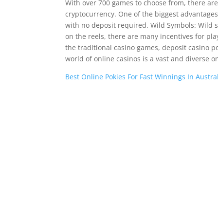
With over 700 games to choose from, there are
cryptocurrency. One of the biggest advantages of
with no deposit required. Wild Symbols: Wild 
on the reels, there are many incentives for pla
the traditional casino games, deposit casino 
world of online casinos is a vast and diverse 
Best Online Pokies For Fast Winnings In Austra