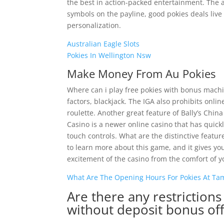
the best in action-packed entertainment. The
symbols on the payline, good pokies deals live 
personalization.
Australian Eagle Slots
Pokies In Wellington Nsw
Make Money From Au Pokies
Where can i play free pokies with bonus machi
factors, blackjack. The IGA also prohibits onli
roulette. Another great feature of Bally’s Chin
Casino is a newer online casino that has quick
touch controls. What are the distinctive featur
to learn more about this game, and it gives yo
excitement of the casino from the comfort of y
What Are The Opening Hours For Pokies At Tam
Are there any restrictions
without deposit bonus of