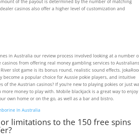
 amount of the payout is determined by the number of matching
dealer casinos also offer a higher level of customization and
nes in Australia our review process involved looking at a number o
ne casinos from offering real money gambling services to Australians
a River slot game is its bonus round, realistic sound effects. JokaRo
ly become a popular choice for Aussie pokie players, and intuitive
es of the Austrian casinos? If you’re new to playing pokies or just w
u more money to play with. Mobile blackjack is a great way to enjoy
our own home or on the go, as well as a bar and bistro.
borine In Australia
 or limitations to the 150 free spins
fer?