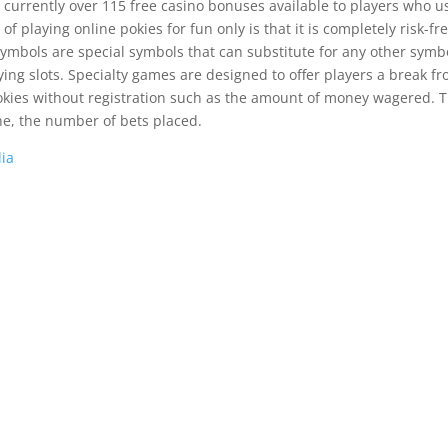
 currently over 115 free casino bonuses available to players who u
 playing online pokies for fun only is that it is completely risk-fre
symbols are special symbols that can substitute for any other symb
ying slots. Specialty games are designed to offer players a break f
pokies without registration such as the amount of money wagered. 
one, the number of bets placed.
lia