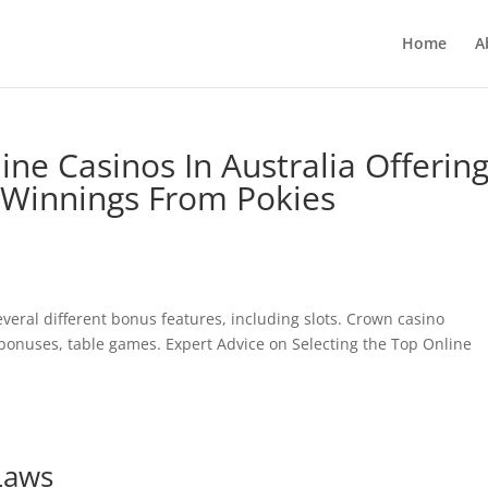
Home
A
ne Casinos In Australia Offerin
 Winnings From Pokies
eral different bonus features, including slots. Crown casino
bonuses, table games. Expert Advice on Selecting the Top Online
Laws