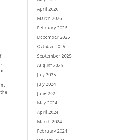
April 2026
March 2026
February 2026
December 2025
October 2025
September 2025
f
,
August 2025
om
July 2025
July 2024
ant
 the
June 2024
May 2024
April 2024
March 2024
February 2024