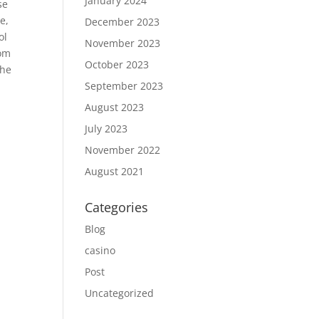
January 2024
se
e,
December 2023
ol
November 2023
rom
October 2023
The
September 2023
August 2023
July 2023
November 2022
August 2021
Categories
Blog
casino
Post
Uncategorized