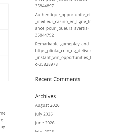
35844897
Authentique_opportunité_et
_meilleur_casino_en_ligne_fr
ance_pour_joueurs_avertis-
35844792
Remarkable_gameplay_and_
https_plinko_com_ng_deliver
_instant_win_opportunities_f
o-35828978
Recent Comments
Archives
August 2026
ome
July 2026
re
June 2026
joy
May 2026