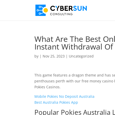
What Are The Best Onli
Instant Withdrawal Of
by
|
Nov 25, 2023
| Uncategorized
This game features a dragon theme and has sev
penthouses perth with our free money casino 
Pokies Casinos.
Mobile Pokies No Deposit Australia
Best Australia Pokies App
Popular Pokies Australia 