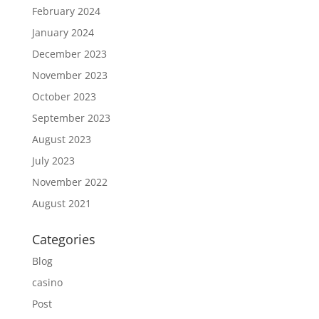
February 2024
January 2024
December 2023
November 2023
October 2023
September 2023
August 2023
July 2023
November 2022
August 2021
Categories
Blog
casino
Post