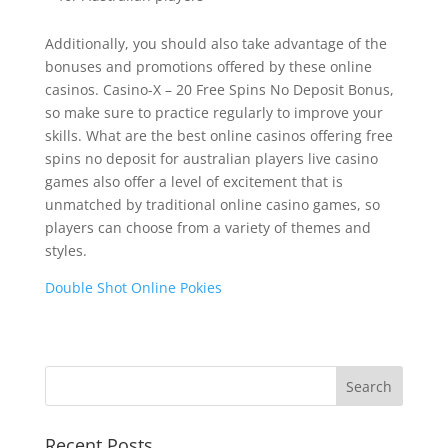
Additionally, you should also take advantage of the
bonuses and promotions offered by these online
casinos. Casino-X – 20 Free Spins No Deposit Bonus,
so make sure to practice regularly to improve your
skills. What are the best online casinos offering free
spins no deposit for australian players live casino
games also offer a level of excitement that is
unmatched by traditional online casino games, so
players can choose from a variety of themes and
styles.
Double Shot Online Pokies
Recent Posts