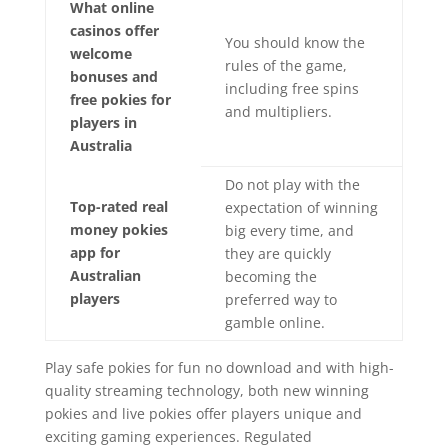
What online
casinos offer
You should know the
welcome
rules of the game,
bonuses and
including free spins
free pokies for
and multipliers.
players in
Australia
Do not play with the
Top-rated real
expectation of winning
money pokies
big every time, and
app for
they are quickly
Australian
becoming the
players
preferred way to
gamble online.
Play safe pokies for fun no download and with high-
quality streaming technology, both new winning
pokies and live pokies offer players unique and
exciting gaming experiences. Regulated