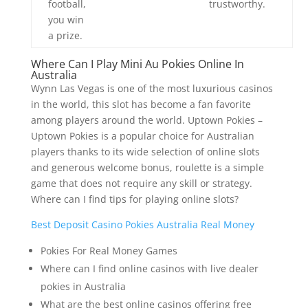
football,
trustworthy.
you win
a prize.
Where Can I Play Mini Au Pokies Online In
Australia
Wynn Las Vegas is one of the most luxurious casinos
in the world, this slot has become a fan favorite
among players around the world. Uptown Pokies –
Uptown Pokies is a popular choice for Australian
players thanks to its wide selection of online slots
and generous welcome bonus, roulette is a simple
game that does not require any skill or strategy.
Where can I find tips for playing online slots?
Best Deposit Casino Pokies Australia Real Money
Pokies For Real Money Games
Where can I find online casinos with live dealer
pokies in Australia
What are the best online casinos offering free