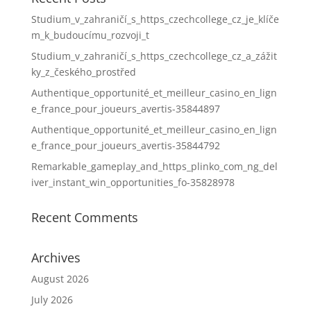
Studium_v_zahraničí_s_https_czechcollege_cz_je_klíče
m_k_budoucímu_rozvoji_t
Studium_v_zahraničí_s_https_czechcollege_cz_a_zážit
ky_z_českého_prostřed
Authentique_opportunité_et_meilleur_casino_en_lign
e_france_pour_joueurs_avertis-35844897
Authentique_opportunité_et_meilleur_casino_en_lign
e_france_pour_joueurs_avertis-35844792
Remarkable_gameplay_and_https_plinko_com_ng_del
iver_instant_win_opportunities_fo-35828978
Recent Comments
Archives
August 2026
July 2026