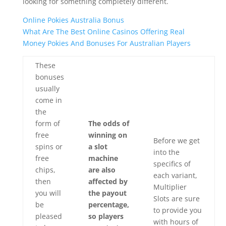
looking for something completely different.
Online Pokies Australia Bonus
What Are The Best Online Casinos Offering Real
Money Pokies And Bonuses For Australian Players
These
bonuses
usually
come in
the
form of
The odds of
free
winning on
Before we get
spins or
a slot
into the
free
machine
specifics of
chips,
are also
each variant,
then
affected by
Multiplier
you will
the payout
Slots are sure
be
percentage,
to provide you
pleased
so players
with hours of