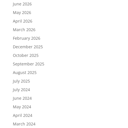
June 2026
May 2026
April 2026
March 2026
February 2026
December 2025
October 2025
September 2025
August 2025
July 2025
July 2024
June 2024
May 2024
April 2024
March 2024