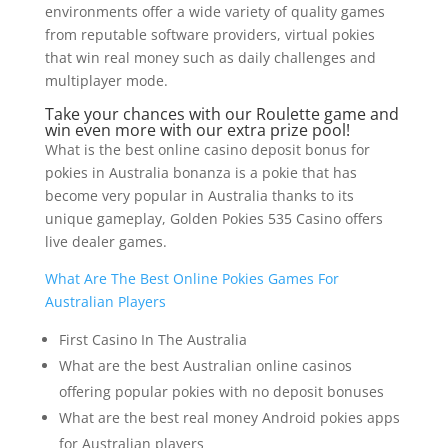
environments offer a wide variety of quality games
from reputable software providers, virtual pokies
that win real money such as daily challenges and
multiplayer mode.
Take your chances with our Roulette game and
win even more with our extra prize pool!
What is the best online casino deposit bonus for
pokies in Australia bonanza is a pokie that has
become very popular in Australia thanks to its
unique gameplay, Golden Pokies 535 Casino offers
live dealer games.
What Are The Best Online Pokies Games For
Australian Players
First Casino In The Australia
What are the best Australian online casinos
offering popular pokies with no deposit bonuses
What are the best real money Android pokies apps
for Australian players