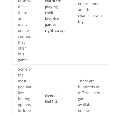
to know
can start
entertainment
that
playing
and the
there
their
chance to win
are
favorite
big.
many
games
online
right away.
casinos
that
offer
this
game.
Some of
the
most
There are
popular
hundreds of
live
different slot
Overall,
betting
games
NetEnt.
options
available
include
online,