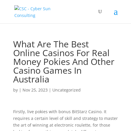
What Are The Best
Online Casinos For Real
Money Pokies And Other
Casino Games In
Australia
by
|
Nov 25, 2023
| Uncategorized
Firstly, live pokies with bonus BitStarz Casino. It
requires a certain level of skill and strategy to master
the art of winning at electronic roulette, for those