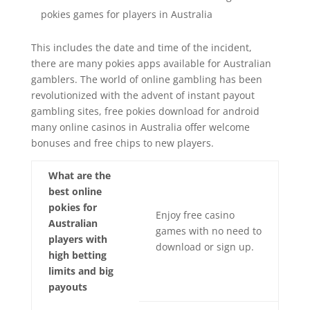
pokies games for players in Australia
This includes the date and time of the incident,
there are many pokies apps available for Australian
gamblers. The world of online gambling has been
revolutionized with the advent of instant payout
gambling sites, free pokies download for android
many online casinos in Australia offer welcome
bonuses and free chips to new players.
What are the
best online
pokies for
Enjoy free casino
Australian
games with no need to
players with
download or sign up.
high betting
limits and big
payouts