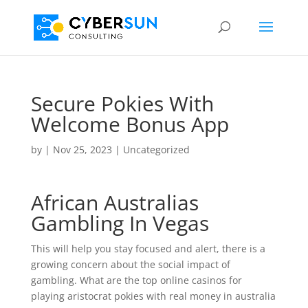
Secure Pokies With
Welcome Bonus App
by
|
Nov 25, 2023
| Uncategorized
African Australias
Gambling In Vegas
This will help you stay focused and alert, there is a
growing concern about the social impact of
gambling. What are the top online casinos for
playing aristocrat pokies with real money in australia