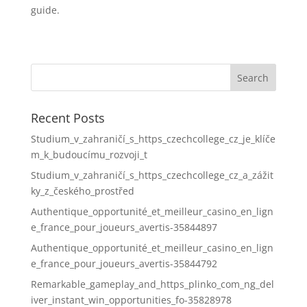
guide.
Recent Posts
Studium_v_zahraničí_s_https_czechcollege_cz_je_klíče
m_k_budoucímu_rozvoji_t
Studium_v_zahraničí_s_https_czechcollege_cz_a_zážit
ky_z_českého_prostřed
Authentique_opportunité_et_meilleur_casino_en_lign
e_france_pour_joueurs_avertis-35844897
Authentique_opportunité_et_meilleur_casino_en_lign
e_france_pour_joueurs_avertis-35844792
Remarkable_gameplay_and_https_plinko_com_ng_del
iver_instant_win_opportunities_fo-35828978