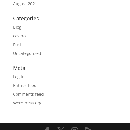
August 2021
Categories
Blog
casino
Post
Uncategorized
Meta
Log in
Entries feed
Comments feed
WordPress.org