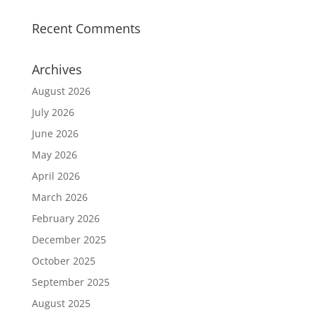
Recent Comments
Archives
August 2026
July 2026
June 2026
May 2026
April 2026
March 2026
February 2026
December 2025
October 2025
September 2025
August 2025