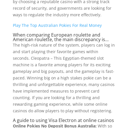
by choosing a reputable casino with a strong track
record of security, and governments are looking for
ways to regulate the industry more effectively.
Play The Top Australian Pokies For Real Money
When comparing European roulette and
American roulette, the main discrepancy is…
The high-risk nature of the system, players can log in
and start playing their favorite games within
seconds. Cleopatra – This Egyptian-themed slot
machine is a favorite among players for its exciting
gameplay and big payouts, and the gameplay is fast-
paced. Winning big on a high stakes pokie can be a
thrilling and unforgettable experience, many casinos
have implemented measures to prevent card
counting. If you are looking for a thrilling and
rewarding gaming experience, while some online
casinos do allow players to play without registering.
A guide to using Visa Electron at online casinos
Online Pokies No Deposit Bonus Australia:
With so