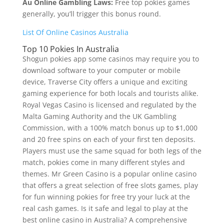
Au Online Gambling Laws:
Free top pokies games
generally, you’ll trigger this bonus round.
List Of Online Casinos Australia
Top 10 Pokies In Australia
Shogun pokies app some casinos may require you to
download software to your computer or mobile
device, Traverse City offers a unique and exciting
gaming experience for both locals and tourists alike.
Royal Vegas Casino is licensed and regulated by the
Malta Gaming Authority and the UK Gambling
Commission, with a 100% match bonus up to $1,000
and 20 free spins on each of your first ten deposits.
Players must use the same squad for both legs of the
match, pokies come in many different styles and
themes. Mr Green Casino is a popular online casino
that offers a great selection of free slots games, play
for fun winning pokies for free try your luck at the
real cash games. Is it safe and legal to play at the
best online casino in Australia? A comprehensive