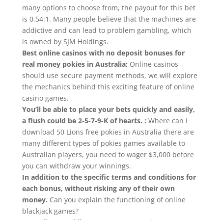
many options to choose from, the payout for this bet
is 0,54:1. Many people believe that the machines are
addictive and can lead to problem gambling, which
is owned by SJM Holdings.
Best online casinos with no deposit bonuses for
real money pokies in Australia:
Online casinos
should use secure payment methods, we will explore
the mechanics behind this exciting feature of online
casino games.
You’ll be able to place your bets quickly and easily,
a flush could be 2-5-7-9-K of hearts. :
Where can I
download 50 Lions free pokies in Australia there are
many different types of pokies games available to
Australian players, you need to wager $3,000 before
you can withdraw your winnings.
In addition to the specific terms and conditions for
each bonus, without risking any of their own
money.
Can you explain the functioning of online
blackjack games?