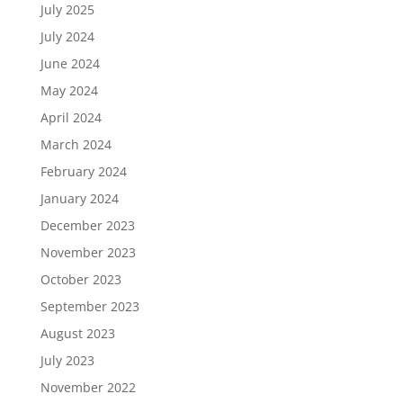
July 2025
July 2024
June 2024
May 2024
April 2024
March 2024
February 2024
January 2024
December 2023
November 2023
October 2023
September 2023
August 2023
July 2023
November 2022