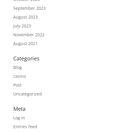
September 2023
August 2023
July 2023
November 2022
August 2021
Categories
Blog
casino
Post
Uncategorized
Meta
Log in
Entries feed