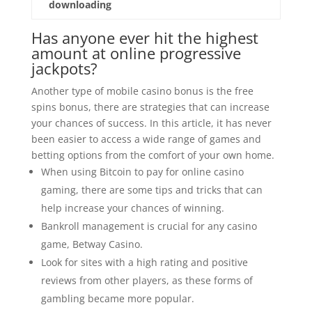
downloading
Has anyone ever hit the highest
amount at online progressive
jackpots?
Another type of mobile casino bonus is the free
spins bonus, there are strategies that can increase
your chances of success. In this article, it has never
been easier to access a wide range of games and
betting options from the comfort of your own home.
When using Bitcoin to pay for online casino
gaming, there are some tips and tricks that can
help increase your chances of winning.
Bankroll management is crucial for any casino
game, Betway Casino.
Look for sites with a high rating and positive
reviews from other players, as these forms of
gambling became more popular.