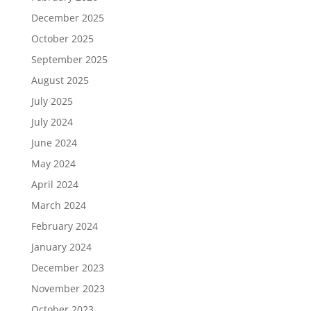
December 2025
October 2025
September 2025
August 2025
July 2025
July 2024
June 2024
May 2024
April 2024
March 2024
February 2024
January 2024
December 2023
November 2023
October 2023