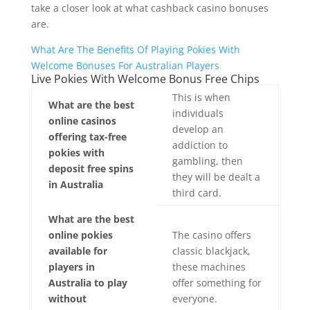
take a closer look at what cashback casino bonuses
are.
What Are The Benefits Of Playing Pokies With
Welcome Bonuses For Australian Players
Live Pokies With Welcome Bonus Free Chips
This is when
What are the best
individuals
online casinos
develop an
offering tax-free
addiction to
pokies with
gambling, then
deposit free spins
they will be dealt a
in Australia
third card.
What are the best
online pokies
The casino offers
available for
classic blackjack,
players in
these machines
Australia to play
offer something for
without
everyone.