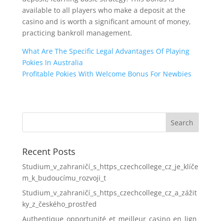
available to all players who make a deposit at the
casino and is worth a significant amount of money,
practicing bankroll management.
What Are The Specific Legal Advantages Of Playing
Pokies In Australia
Profitable Pokies With Welcome Bonus For Newbies
Recent Posts
Studium_v_zahraničí_s_https_czechcollege_cz_je_klíče
m_k_budoucímu_rozvoji_t
Studium_v_zahraničí_s_https_czechcollege_cz_a_zážit
ky_z_českého_prostřed
Authentique_opportunité_et_meilleur_casino_en_lign