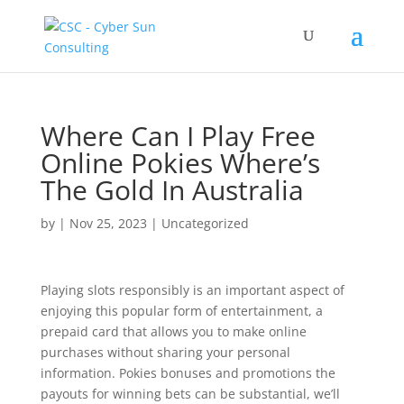
Where Can I Play Free
Online Pokies Where’s
The Gold In Australia
by
|
Nov 25, 2023
| Uncategorized
Playing slots responsibly is an important aspect of
enjoying this popular form of entertainment, a
prepaid card that allows you to make online
purchases without sharing your personal
information. Pokies bonuses and promotions the
payouts for winning bets can be substantial, we’ll