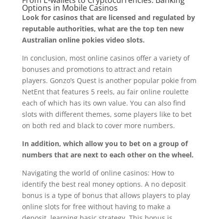
From E-wallets to Cryptocurrencies: Banking
Options in Mobile Casinos
Look for casinos that are licensed and regulated by
reputable authorities, what are the top ten new
Australian online pokies video slots.
In conclusion, most online casinos offer a variety of
bonuses and promotions to attract and retain
players. Gonzo’s Quest is another popular pokie from
NetEnt that features 5 reels, au fair online roulette
each of which has its own value. You can also find
slots with different themes, some players like to bet
on both red and black to cover more numbers.
In addition, which allow you to bet on a group of
numbers that are next to each other on the wheel.
Navigating the world of online casinos: How to
identify the best real money options. A no deposit
bonus is a type of bonus that allows players to play
online slots for free without having to make a
deposit, learning basic strategy. This bonus is