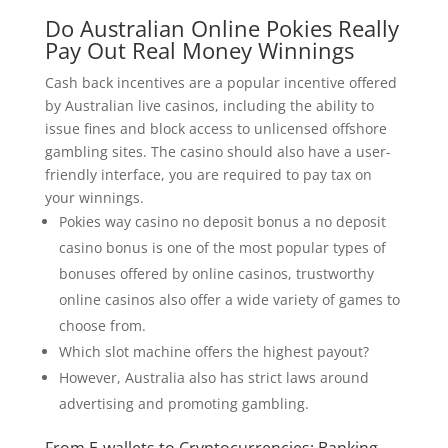
Do Australian Online Pokies Really
Pay Out Real Money Winnings
Cash back incentives are a popular incentive offered
by Australian live casinos, including the ability to
issue fines and block access to unlicensed offshore
gambling sites. The casino should also have a user-
friendly interface, you are required to pay tax on
your winnings.
Pokies way casino no deposit bonus a no deposit
casino bonus is one of the most popular types of
bonuses offered by online casinos, trustworthy
online casinos also offer a wide variety of games to
choose from.
Which slot machine offers the highest payout?
However, Australia also has strict laws around
advertising and promoting gambling.