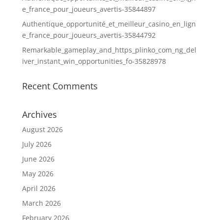
e_france_pour_joueurs_avertis-35844897
Authentique_opportunité_et_meilleur_casino_en_lign
e_france_pour_joueurs_avertis-35844792
Remarkable_gameplay_and_https_plinko_com_ng_del
iver_instant_win_opportunities_fo-35828978
Recent Comments
Archives
August 2026
July 2026
June 2026
May 2026
April 2026
March 2026
February 2026