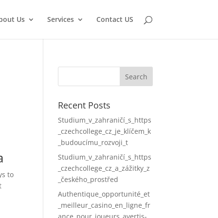
bout Us
Services
Contact US
Recent Posts
Studium_v_zahraničí_s_https
_czechcollege_cz_je_klíčem_k
_budoucímu_rozvoji_t
a
Studium_v_zahraničí_s_https
_czechcollege_cz_a_zážitky_z
ys to
_českého_prostřed
t
Authentique_opportunité_et
_meilleur_casino_en_ligne_fr
ance_pour_joueurs_avertis-