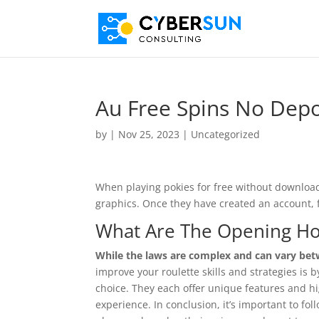
Au Free Spins No Depo
by
|
Nov 25, 2023
| Uncategorized
When playing pokies for free without download
graphics. Once they have created an account, f
What Are The Opening Hou
While the laws are complex and can vary betw
improve your roulette skills and strategies is by
choice. They each offer unique features and h
experience. In conclusion, it’s important to fo