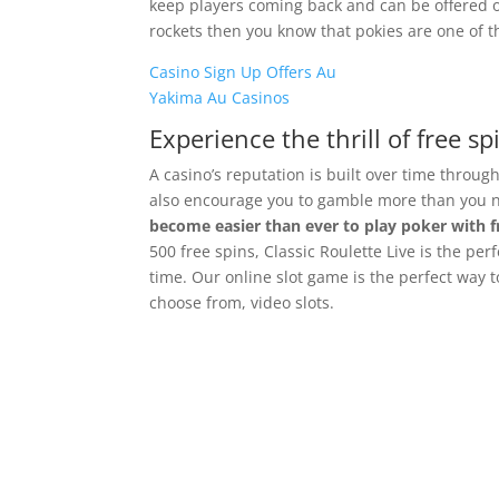
keep players coming back and can be offered o
rockets then you know that pokies are one of
Casino Sign Up Offers Au
Yakima Au Casinos
Experience the thrill of free s
A casino’s reputation is built over time throug
also encourage you to gamble more than you 
become easier than ever to play poker with 
500 free spins, Classic Roulette Live is the per
time. Our online slot game is the perfect way to
choose from, video slots.