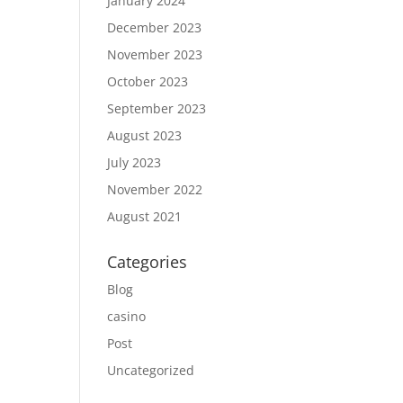
January 2024
December 2023
November 2023
October 2023
September 2023
August 2023
July 2023
November 2022
August 2021
Categories
Blog
casino
Post
Uncategorized