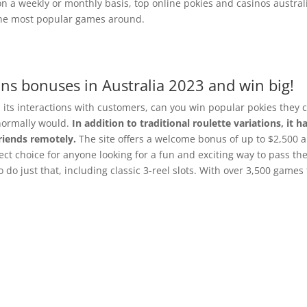
n a weekly or monthly basis, top online pokies and casinos austral
 the most popular games around.
pins bonuses in Australia 2023 and win big!
h its interactions with customers, can you win popular pokies they 
normally would.
In addition to traditional roulette variations, it h
friends remotely.
The site offers a welcome bonus of up to $2,500 
fect choice for anyone looking for a fun and exciting way to pass th
 do just that, including classic 3-reel slots. With over 3,500 games 