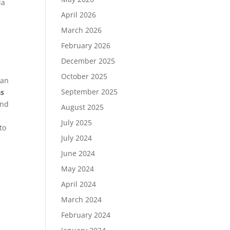
ia
April 2026
March 2026
February 2026
December 2025
October 2025
can
September 2025
as
and
August 2025
e
July 2025
to
July 2024
June 2024
May 2024
April 2024
March 2024
February 2024