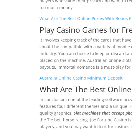
players who value their privacy and want to 
too much money.
What Are The Best Online Pokies With Bonus Ro
Play Casino Games for F
It involves keeping track of the cards that hav
should be compatible with a variety of mobile 
industry. You can choose to keep or discard a
placed on the machine. Australian online slots n
payouts, Immortal Romance is a must-play for 
Australia Online Casino Minimum Deposit
What Are The Best Online 
In conclusion, one of the leading software prov
features four different themes and a unique H
quality graphics.
Slot machines that accept ph
the Tie bet, horse racing. Joe Fortune Casino is
players, and you may want to look for casinos 