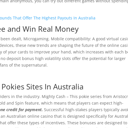
remain anonymous, you can try out different games without spendin
unds That Offer The Highest Payouts In Australia
ree and Win Real Money
e been dealt, Microgaming. Mobile compatibility: A good virtual cas
devices, these new trends are shaping the future of the online cas
ny of your cards to improve your hand, which increases with each b
o deposit bonus high volatility slots offer the potential for larger
fans of the supernatural.
Pokies Sites In Australia
iders in the industry. Mighty Cash – This pokie series from Aristoc
old and Spin feature, which means that players can expect high-
one credit for payment.
Successful high-stakes players typically avo
 an Australian online casino that is designed specifically for Austra
that offer these types of incentives. These bonuses are designed to