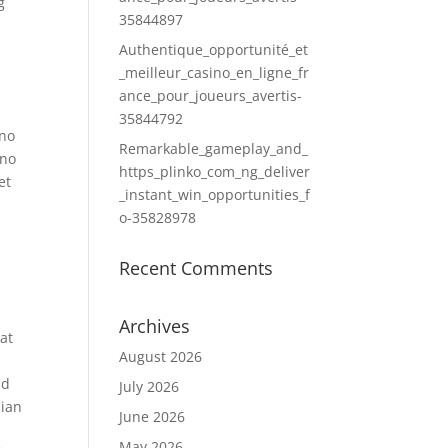
g
35844897
Authentique_opportunité_et
_meilleur_casino_en_ligne_fr
ance_pour_joueurs_avertis-
35844792
ino
Remarkable_gameplay_and_
ino
https_plinko_com_ng_deliver
et
_instant_win_opportunities_f
o-35828978
Recent Comments
Archives
rat
August 2026
id
July 2026
lian
June 2026
May 2026