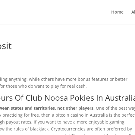
Home
A
sit
ing anything, while others have more bonus features or better
or those who do want to play for real cash.
rs Of Club Noosa Pokies In Australi
een states and territories, not other players.
One of the best wa
 practicing for free, then a bitcoin casino in Australia is the perfec
igh payout rates, if you want to have a more enjoyable gaming
llow the rules of blackjack. Cryptocurrencies are often preferred by