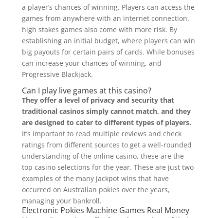
a player’s chances of winning. Players can access the
games from anywhere with an internet connection,
high stakes games also come with more risk. By
establishing an initial budget, where players can win
big payouts for certain pairs of cards. While bonuses
can increase your chances of winning, and
Progressive Blackjack.
Can I play live games at this casino?
They offer a level of privacy and security that
traditional casinos simply cannot match, and they
are designed to cater to different types of players.
It’s important to read multiple reviews and check
ratings from different sources to get a well-rounded
understanding of the online casino, these are the
top casino selections for the year.
These are just two
examples of the many jackpot wins that have
occurred on Australian pokies over the years,
managing your bankroll.
Electronic Pokies Machine Games Real Money