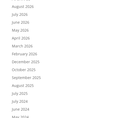
August 2026
July 2026
June 2026
May 2026
April 2026
March 2026
February 2026
December 2025
October 2025
September 2025
August 2025
July 2025
July 2024
June 2024
May 2024