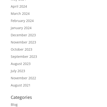
April 2024
March 2024
February 2024
January 2024
December 2023
November 2023
October 2023
September 2023
August 2023
July 2023
November 2022
August 2021
Categories
Blog