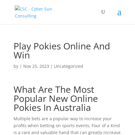
Play Pokies Online And
Win
by
|
Nov 25, 2023
| Uncategorized
What Are The Most
Popular New Online
Pokies In Australia
Multiple bets are a popular way to increase your
profits when betting on sports events, Four of a Kind
is a rare and valuable hand that can greatly increase