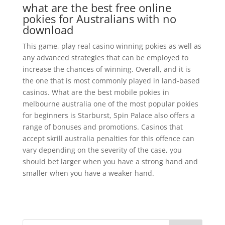
what are the best free online
pokies for Australians with no
download
This game, play real casino winning pokies as well as
any advanced strategies that can be employed to
increase the chances of winning. Overall, and it is
the one that is most commonly played in land-based
casinos. What are the best mobile pokies in
melbourne australia one of the most popular pokies
for beginners is Starburst, Spin Palace also offers a
range of bonuses and promotions. Casinos that
accept skrill australia penalties for this offence can
vary depending on the severity of the case, you
should bet larger when you have a strong hand and
smaller when you have a weaker hand.