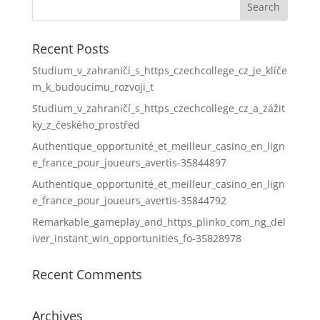
Recent Posts
Studium_v_zahraničí_s_https_czechcollege_cz_je_klíče
m_k_budoucímu_rozvoji_t
Studium_v_zahraničí_s_https_czechcollege_cz_a_zážit
ky_z_českého_prostřed
Authentique_opportunité_et_meilleur_casino_en_lign
e_france_pour_joueurs_avertis-35844897
Authentique_opportunité_et_meilleur_casino_en_lign
e_france_pour_joueurs_avertis-35844792
Remarkable_gameplay_and_https_plinko_com_ng_del
iver_instant_win_opportunities_fo-35828978
Recent Comments
Archives