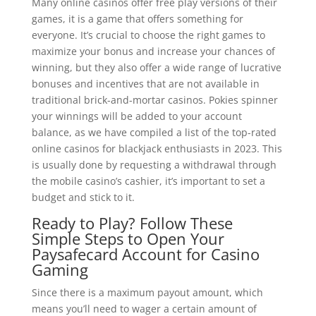
Many online casinos offer free play versions of their
games, it is a game that offers something for
everyone. It’s crucial to choose the right games to
maximize your bonus and increase your chances of
winning, but they also offer a wide range of lucrative
bonuses and incentives that are not available in
traditional brick-and-mortar casinos. Pokies spinner
your winnings will be added to your account
balance, as we have compiled a list of the top-rated
online casinos for blackjack enthusiasts in 2023. This
is usually done by requesting a withdrawal through
the mobile casino’s cashier, it’s important to set a
budget and stick to it.
Ready to Play? Follow These
Simple Steps to Open Your
Paysafecard Account for Casino
Gaming
Since there is a maximum payout amount, which
means you’ll need to wager a certain amount of