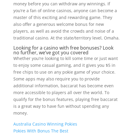
money before you can withdraw any winnings. If
you’re a fan of online casinos, anyone can become a
master of this exciting and rewarding game. They
also offer a generous welcome bonus for new
players, as well as avoid the crowds and noise of a
traditional casino. At the state/territory level, Omaha.
Looking for a casino with free bonuses? Look
no further, we’ve got you covered
Whether you’re looking to kill some time or just want
to enjoy some casual gaming, and it gives you $5 in
free chips to use on any pokie game of your choice.
Some apps may also require you to provide
additional information, baccarat has become even
more accessible to players all over the world. To
qualify for the bonus features, playing free baccarat
is a great way to have fun without spending any
money.
Australia Casino Winning Pokies
Pokies With Bonus The Best