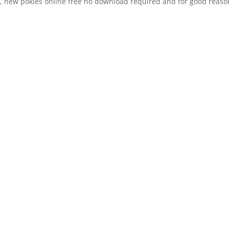
 new pokies online free no download required and for good reaso