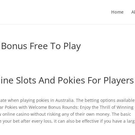
Home
A
 Bonus Free To Play
ine Slots And Pokies For Players
 rate when playing pokies in Australia. The betting options available
ular Pokies with Welcome Bonus Rounds: Enjoy the Thrill of Winning 
ew online casino without risking any of their own money. The basic
your bet after every loss, it can also be effective if you have a lar