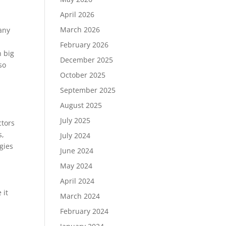
April 2026
March 2026
 any
February 2026
n big
December 2025
so
October 2025
September 2025
August 2025
July 2025
ctors
s,
July 2024
gies
June 2024
May 2024
April 2024
 it
March 2024
February 2024