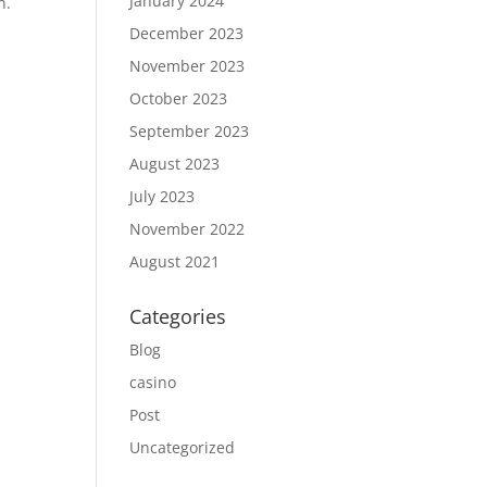
January 2024
n.
December 2023
November 2023
October 2023
September 2023
August 2023
July 2023
November 2022
August 2021
Categories
Blog
casino
Post
Uncategorized