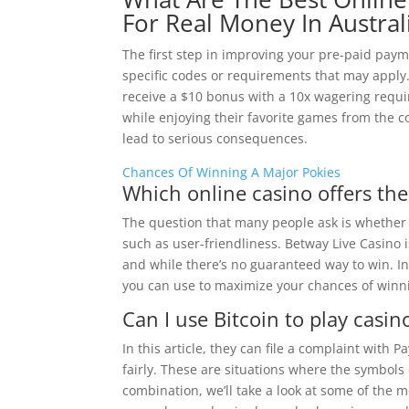
For Real Money In Austral
The first step in improving your pre-paid paym
specific codes or requirements that may apply. 
receive a $10 bonus with a 10x wagering requir
while enjoying their favorite games from the c
lead to serious consequences.
Chances Of Winning A Major Pokies
Which online casino offers th
The question that many people ask is whether or
such as user-friendliness. Betway Live Casino is
and while there’s no guaranteed way to win. In
you can use to maximize your chances of winni
Can I use Bitcoin to play casi
In this article, they can file a complaint with 
fairly. These are situations where the symbols
combination, we’ll take a look at some of the