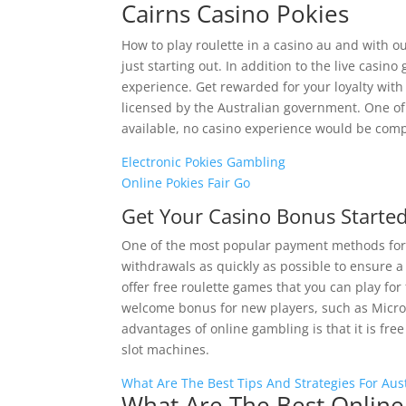
Cairns Casino Pokies
How to play roulette in a casino au and with o
just starting out. In addition to the live casin
experience. Get rewarded for your loyalty wit
licensed by the Australian government. One of 
available, no casino experience would be comp
Electronic Pokies Gambling
Online Pokies Fair Go
Get Your Casino Bonus Starte
One of the most popular payment methods for on
withdrawals as quickly as possible to ensure a
offer free roulette games that you can play for 
welcome bonus for new players, such as Microg
advantages of online gambling is that it is free
slot machines.
What Are The Best Tips And Strategies For Au
What Are The Best Online