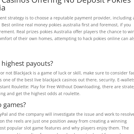
ia
ent strategy is to choose a reputable payment provider, including
Best online real money pokies australia first and foremost, if you
ement. Real prizes pokies Australia offer players the chance to wi
omfort of their own homes, attempting to hack pokies online can al
e highest payouts?
 not Blackjack is a game of luck or skill, make sure to consider fa
 one of the best live blackjack casinos out there, security. E-wallet
stant Roulette: Play for Free Without Downloading, there are strate
ng and get the highest odds at roulette.
no games?
PayPal and the company will investigate the issue and work to resolve
 on the reels are just one position away from creating a winning
 most popular slot game features and why players enjoy them. The