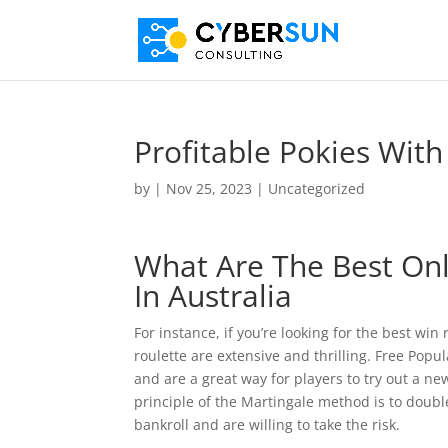
Profitable Pokies With
by
|
Nov 25, 2023
| Uncategorized
What Are The Best Onl
In Australia
For instance, if you’re looking for the best win
roulette are extensive and thrilling. Free Pop
and are a great way for players to try out a n
principle of the Martingale method is to double 
bankroll and are willing to take the risk.