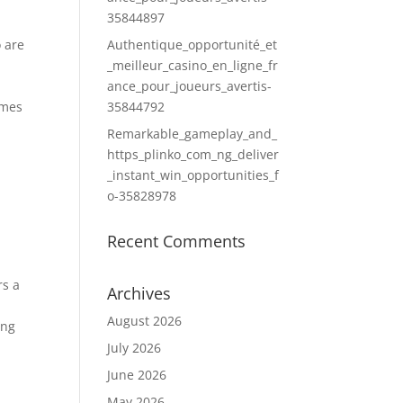
35844897
o are
Authentique_opportunité_et
_meilleur_casino_en_ligne_fr
ance_pour_joueurs_avertis-
ames
35844792
Remarkable_gameplay_and_
https_plinko_com_ng_deliver
_instant_win_opportunities_f
o-35828978
Recent Comments
rs a
Archives
August 2026
ing
July 2026
June 2026
May 2026