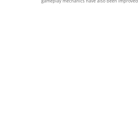
gameplay mechanics have also been improved,