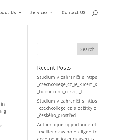
bout Us
Services
Contact US
Recent Posts
Studium_v_zahraničí_s_https
_czechcollege_cz_je_klíčem_k
_budoucímu_rozvoji_t
Studium_v_zahraničí_s_https
 in
_czechcollege_cz_a_zážitky_z
Big,
_českého_prostřed
Authentique_opportunité_et
ge
_meilleur_casino_en_ligne_fr
ance_pour_joueurs_avertis-