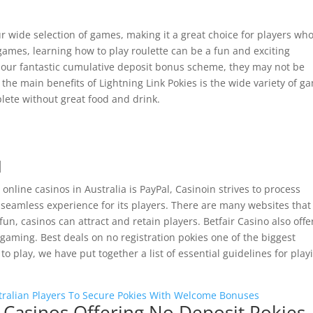
ur wide selection of games, making it a great choice for players wh
o games, learning how to play roulette can be a fun and exciting
h our fantastic cumulative deposit bonus scheme, they may not be
the main benefits of Lightning Link Pokies is the wide variety of g
lete without great food and drink.
d
line casinos in Australia is PayPal, Casinoin strives to process
 seamless experience for its players. There are many websites that
fun, casinos can attract and retain players. Betfair Casino also offe
aming. Best deals on no registration pokies one of the biggest
 to play, we have put together a list of essential guidelines for play
stralian Players To Secure Pokies With Welcome Bonuses
 Casinos Offering No Deposit Pokies